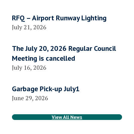
RFQ – Airport Runway Lighting
July 21, 2026
The July 20, 2026 Regular Council
Meeting is cancelled
July 16, 2026
Garbage Pick-up July1
June 29, 2026
View All News