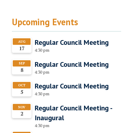
Upcoming Events
Regular Council Meeting
AUG
17
4:30 pm
Regular Council Meeting
SEP
8
4:30 pm
Regular Council Meeting
OCT
5
4:30 pm
Regular Council Meeting -
NOV
2
Inaugural
4:30 pm