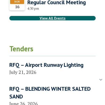
Regular Council Meeting
NOV
16
4:30 pm
View All Events
Tenders
RFQ – Airport Runway Lighting
July 21, 2026
RFQ – BLENDING WINTER SALTED
SAND
June 26, 2026