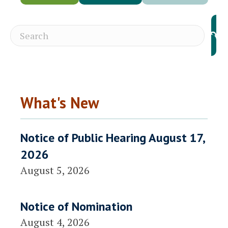
What's New
Notice of Public Hearing August 17,
2026
August 5, 2026
Notice of Nomination
August 4, 2026