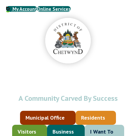
My Account
Online Services
Welcome to the
District of Chetwynd
A Community Carved By Success
Municipal Office
Residents
Visitors
Business
I Want To