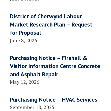
District of Chetwynd Labour
Market Research Plan – Request
for Proposal
June 8, 2026
Purchasing Notice – Firehall &
Visitor Information Centre Concrete
and Asphalt Repair
May 12, 2026
Purchasing Notice – HVAC Services
September 18, 2025