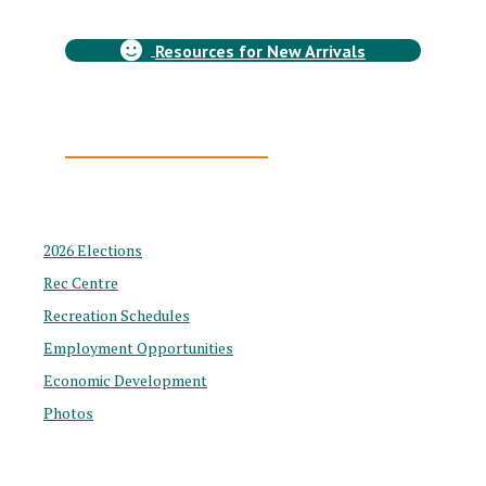
WELCOME to Chetwynd!
Resources for New Arrivals
Chetwynd, BC
COMMUNITY PROFILE
2026 Elections
Rec Centre
Recreation Schedules
Employment Opportunities
Economic Development
Photos