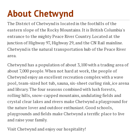
About Chetwynd
The District of Chetwynd is located in the foothills of the
eastern slope of the Rocky Mountains. It is British Columbia's
entrance to the mighty Peace River Country. Located at the
junction of Highway 97, Highway 29, and the CN Rail mainline.
Chetwynd is the natural transportation hub of the Peace River
area.
Chetwynd has a population of about 3,100 with a trading area of
about 7,000 people. When not hard at work, the people of
Chetwynd enjoy an excellent recreation complex with a wave
pool, team-sized hot tub, sauna, six-sheet curling rink, ice arena
and library. The four seasons combined with lush forests,
rolling hills, snow-capped mountains, undulating fields and
crystal clear lakes and rivers make Chetwynd a playground for
the nature lover and outdoor enthusiast. Good schools,
playgrounds and fields make Chetwynd a terrific place to live
and raise your family.
Visit Chetwynd and enjoy our hospitality!