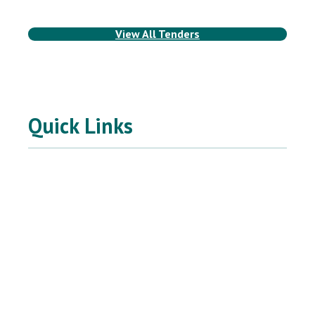
View All Tenders
Quick Links
SIGN UP FOR
North East BC Emergency &
Public Alerts
Powered by