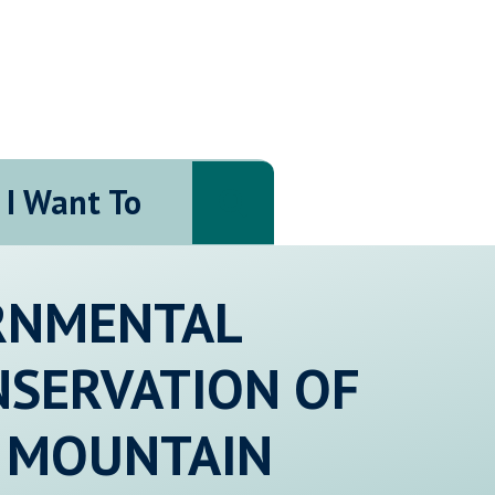
I Want To
Search
ERNMENTAL
NSERVATION OF
 MOUNTAIN