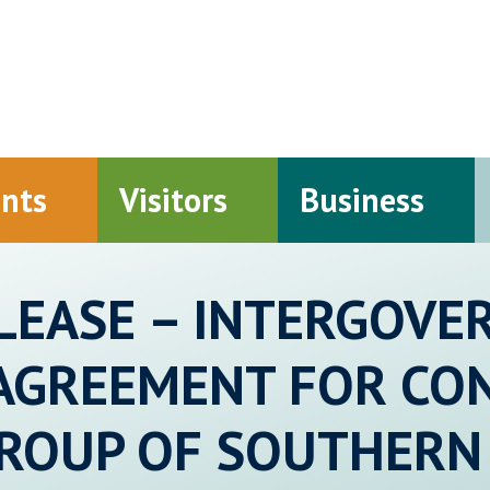
ents
Visitors
Business
LEASE – INTERGOV
AGREEMENT FOR CO
GROUP OF SOUTHERN