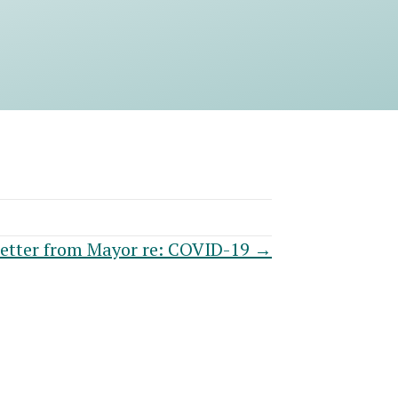
etter from Mayor re: COVID-19 →