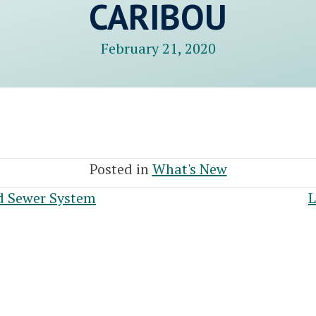
CARIBOU
February 21, 2020
Posted in
What's New
d Sewer System
L