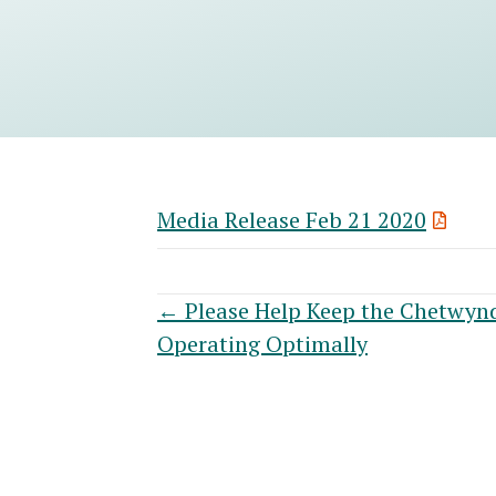
Media Release Feb 21 2020
Posts
← Please Help Keep the Chetwyn
Operating Optimally
navigation