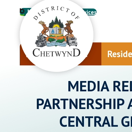
My Account
Online Services
Municipal Office
Resid
MEDIA RE
PARTNERSHIP 
CENTRAL 