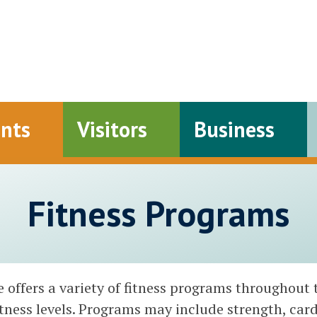
ents
Visitors
Business
Fitness Programs
offers a variety of fitness programs throughout 
fitness levels. Programs may include strength, cardi