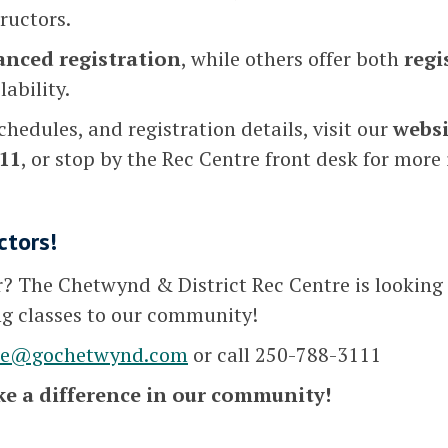
tructors.
anced registration
, while others offer both
regi
ability.
chedules, and registration details, visit our
websi
11
, or stop by the Rec Centre front desk for more
ctors!
or? The Chetwynd & District Rec Centre is looking 
ng classes to our community!
se@gochetwynd.com
or call 250-788-3111
e a difference in our community!