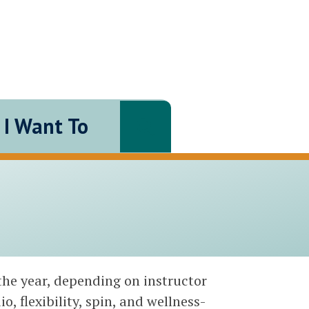
I Want To
Search
the year, depending on instructor
o, flexibility, spin, and wellness-