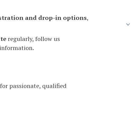
stration and drop-in options
,
te
regularly, follow us
 information.
for passionate, qualified