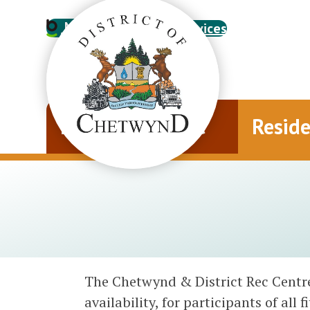
My Account
Online Services
Municipal Office
Resid
The Chetwynd & District Rec Centre 
availability, for participants of all 