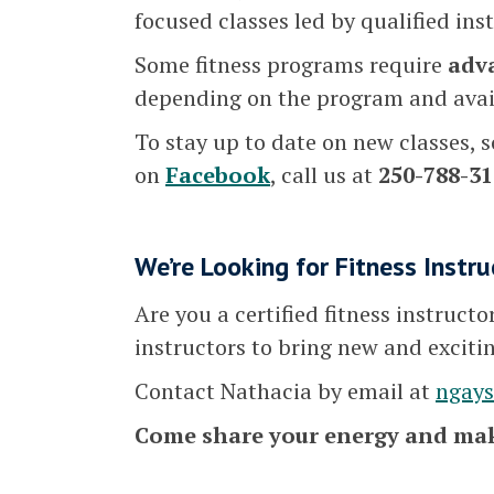
focused classes led by qualified ins
Some fitness programs require
adv
depending on the program and avail
To stay up to date on new classes, s
on
Facebook
, call us at
250-788-31
We’re Looking for Fitness Instru
Are you a certified fitness instruct
instructors to bring new and exciti
Contact Nathacia by email at
ngay
Come share your energy and mak