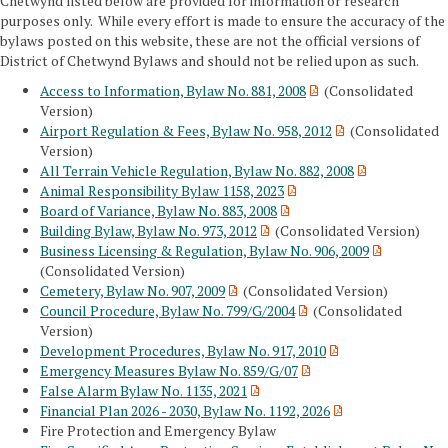
Chetwynd listed below are provided for information or research
purposes only. While every effort is made to ensure the accuracy of the
bylaws posted on this website, these are not the official versions of
District of Chetwynd Bylaws and should not be relied upon as such.
Access to Information, Bylaw No. 881, 2008
(Consolidated
Version)
Airport Regulation & Fees, Bylaw No. 958, 2012
(Consolidated
Version)
All Terrain Vehicle Regulation, Bylaw No. 882, 2008
Animal Responsibility Bylaw 1158, 2023
Board of Variance, Bylaw No. 883, 2008
Building Bylaw, Bylaw No. 973, 2012
(Consolidated Version)
Business Licensing & Regulation, Bylaw No. 906, 2009
(Consolidated Version)
Cemetery, Bylaw No. 907, 2009
(Consolidated Version)
Council Procedure, Bylaw No. 799/G/2004
(Consolidated
Version)
Development Procedures, Bylaw No. 917, 2010
Emergency Measures Bylaw No. 859/G/07
False Alarm Bylaw No. 1135, 2021
Financial Plan 2026 - 2030, Bylaw No. 1192, 2026
Fire Protection and Emergency Bylaw