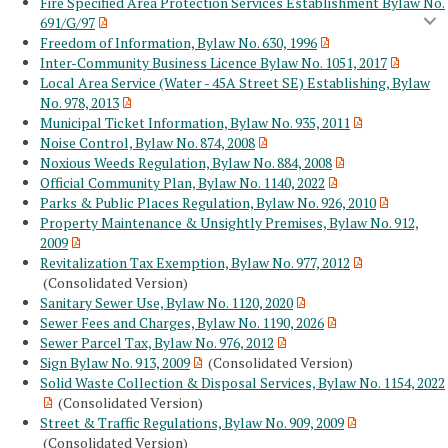
Fire Specified Area Protection Services Establishment Bylaw No.
691/G/97
Freedom of Information, Bylaw No. 630, 1996
Inter-Community Business Licence Bylaw No. 1051, 2017
Local Area Service (Water - 45A Street SE) Establishing, Bylaw
No. 978, 2013
Municipal Ticket Information, Bylaw No. 935, 2011
Noise Control, Bylaw No. 874, 2008
Noxious Weeds Regulation, Bylaw No. 884, 2008
Official Community Plan, Bylaw No. 1140, 2022
Parks & Public Places Regulation, Bylaw No. 926, 2010
Property Maintenance & Unsightly Premises, Bylaw No. 912,
2009
Revitalization Tax Exemption, Bylaw No. 977, 2012
(Consolidated Version)
Sanitary Sewer Use, Bylaw No. 1120, 2020
Sewer Fees and Charges, Bylaw No. 1190, 2026
Sewer Parcel Tax, Bylaw No. 976, 2012
Sign Bylaw No. 913, 2009
(Consolidated Version)
Solid Waste Collection & Disposal Services, Bylaw No. 1154, 2022
(Consolidated Version)
Street & Traffic Regulations, Bylaw No. 909, 2009
(Consolidated Version)