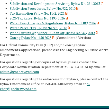
Subdivision and Development Servicing, Bylaw No. 981, 2013
Subdivision Procedures, Bylaw No. 927, 2010
Tax Exemption Bylaw No. 1142, 2021
2026 Tax Rates, Bylaw No. 1193, 2026
Water Fees, Charges & Regulations, Bylaw No. 1189, 2026
Water Parcel Tax, Bylaw No. 975, 2012
Wood Burning Appliance / Clean Air, Bylaw No. 963, 2012
Zoning Bylaw No. 1150 2023
(Consolidated Version)
For Official Community Plan (OCP) and/or Zoning Bylaw
amendments/applications, please visit the Engineering & Public Works
Department.
For questions regarding or copies of bylaws, please contact the
Corporate Administration Department at 250-401-4100 or by email at
admin@gochetwynd.com
For questions regarding the enforcement of bylaws, please contact the
Bylaw Enforcement Office at 250-401-4100 or by email at
d-
chet@gochetwynd.com