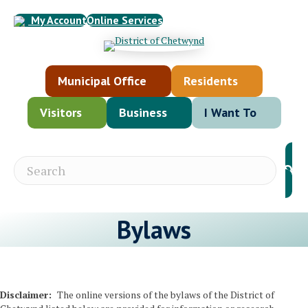
My Account
Online Services
Municipal Office
Residents
Visitors
Business
I Want To
Bylaws
Disclaimer:
The online versions of the bylaws of the District of