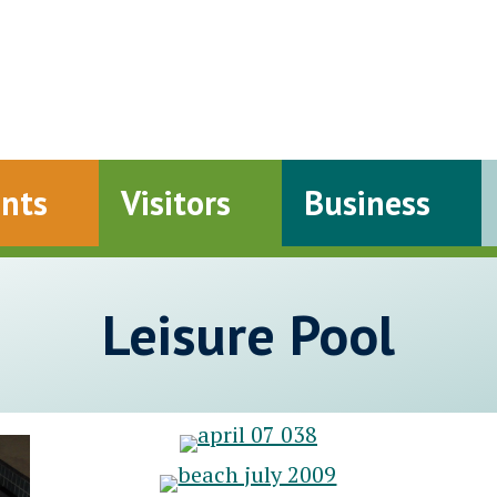
ents
Visitors
Business
Leisure Pool