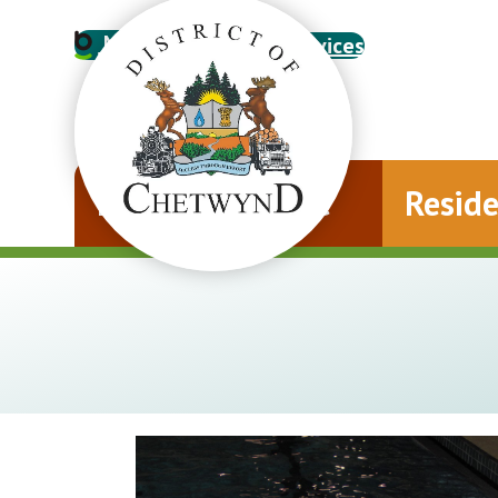
My Account
Online Services
Municipal Office
Resid