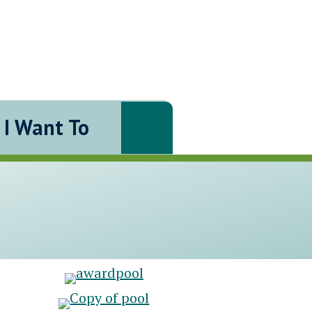
I Want To
Search