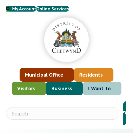
My Account
Online Services
Municipal Office
Residents
Visitors
Business
I Want To