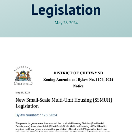
Legislation
May 28, 2024