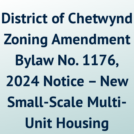
District of Chetwynd
Zoning Amendment
Bylaw No. 1176,
2024 Notice – New
Small-Scale Multi-
Unit Housing