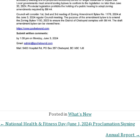
Posted in
What's New
Posts
← National Health & Fitness Day (June 1, 2024) Proclamation Signing
Annual Report →
navigation