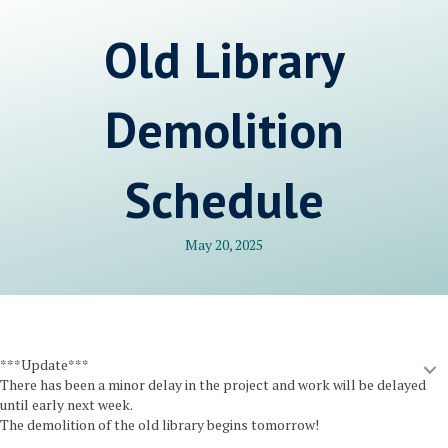
Old Library
Demolition
Schedule
May 20, 2025
***Update***
There has been a minor delay in the project and work will be delayed
until early next week.
The demolition of the old library begins tomorrow!