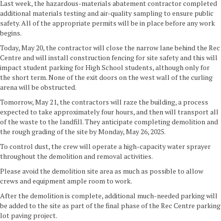
Last week, the hazardous-materials abatement contractor completed
additional materials testing and air-quality sampling to ensure public
safety. All of the appropriate permits will be in place before any work
begins.
Today, May 20, the contractor will close the narrow lane behind the Rec
Centre and will install construction fencing for site safety and this will
impact student parking for High School students, although only for
the short term. None of the exit doors on the west wall of the curling
arena will be obstructed.
Tomorrow, May 21, the contractors will raze the building, a process
expected to take approximately four hours, and then will transport all
of the waste to the landfill. They anticipate completing demolition and
the rough grading of the site by Monday, May 26, 2025.
To control dust, the crew will operate a high-capacity water sprayer
throughout the demolition and removal activities.
Please avoid the demolition site area as much as possible to allow
crews and equipment ample room to work.
After the demolition is complete, additional much-needed parking will
be added to the site as part of the final phase of the Rec Centre parking
lot paving project.