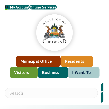
My Account
Online Services
Municipal Office
Residents
Visitors
Business
I Want To