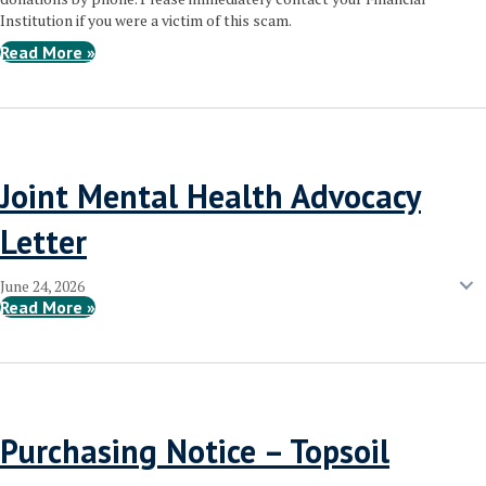
Institution if you were a victim of this scam.
Read More »
Joint Mental Health Advocacy
Letter
June 24, 2026
Read More »
Purchasing Notice – Topsoil