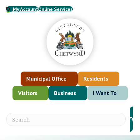
My Account
Online Services
Municipal Office
Residents
Visitors
Business
I Want To