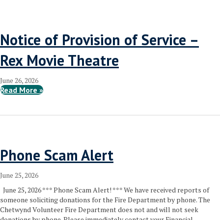
Notice of Provision of Service –
Rex Movie Theatre
June 26, 2026
Read More »
Phone Scam Alert
June 25, 2026
June 25, 2026 *** Phone Scam Alert! *** We have received reports of
someone soliciting donations for the Fire Department by phone. The
Chetwynd Volunteer Fire Department does not and will not seek
donations by phone. Please immediately contact your Financial