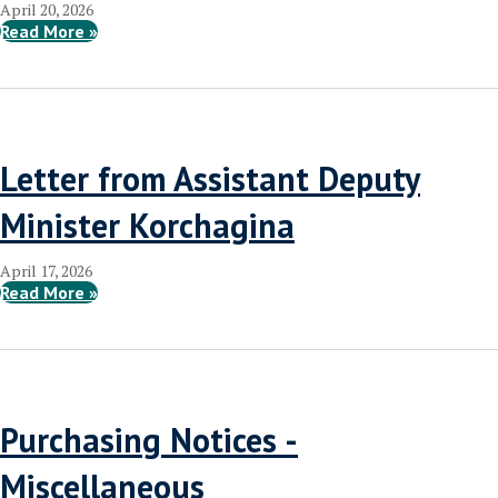
April 20, 2026
Read More »
Letter from Assistant Deputy
Minister Korchagina
April 17, 2026
Read More »
Purchasing Notices -
Miscellaneous