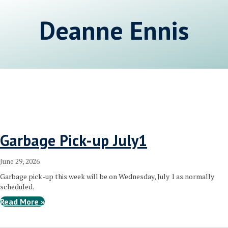
Deanne Ennis
Garbage Pick-up July1
June 29, 2026
Garbage pick-up this week will be on Wednesday, July 1 as normally
scheduled.
Read More »