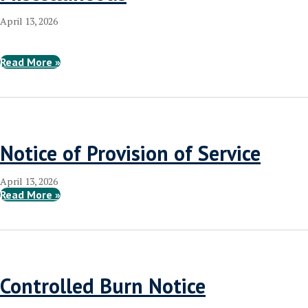
April 13, 2026
Read More »
Notice of Provision of Service
April 13, 2026
Read More »
Controlled Burn Notice