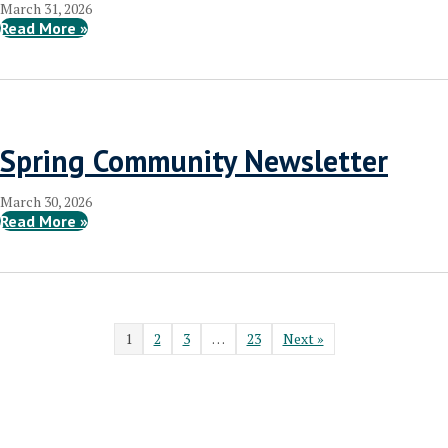
March 31, 2026
Read More »
Spring Community Newsletter
March 30, 2026
Read More »
1
2
3
…
23
Next »