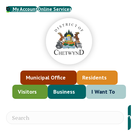
My Account
Online Services
Municipal Office
Residents
Visitors
Business
I Want To