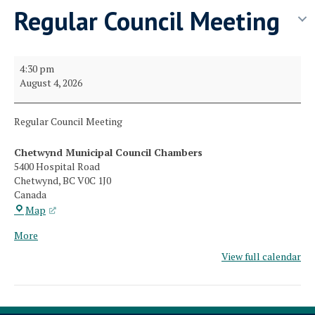
Regular Council Meeting
Regular
4:30 pm
Council
August 4, 2026
Meeting
Regular Council Meeting
Chetwynd Municipal Council Chambers
5400 Hospital Road
Chetwynd
,
BC
V0C 1J0
Canada
Chetwynd
Map
Municipal
about
More
Council
{title}
Chambers
View full calendar